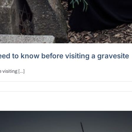
ed to know before visiting a gravesite
isiting [...]