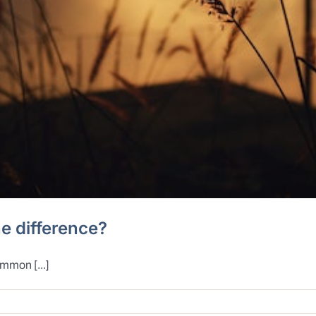
he difference?
ommon [...]