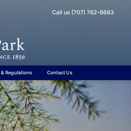
Call us (707) 762-6683
 & Regulations
Contact Us