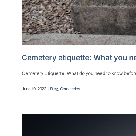
Cemetery etiquette: What you ne
Cemetery Etiquette: What do you need to know before v
June 19, 2023
|
Blog
,
Cemeteries