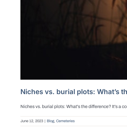
Niches vs. burial plots: What’s t
Niches vs. burial plots: What's the difference? It's a c
June 12, 2023
|
Blog
,
Cemeteries