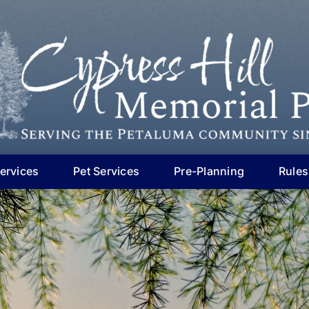
ervices
Pet Services
Pre-Planning
Rules