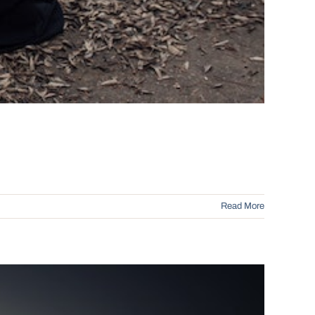
Read More