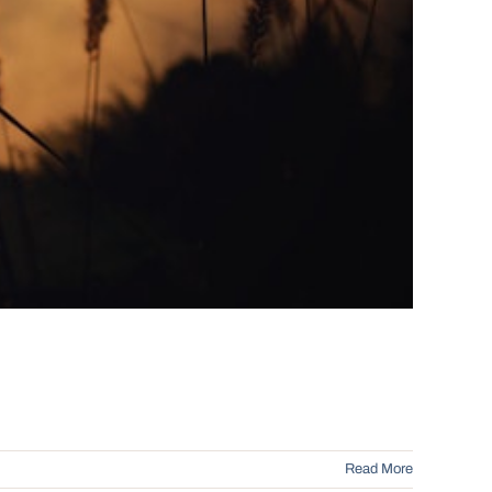
Read More