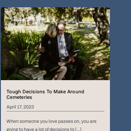
Tough Decisions To Make Around
Cemeteries
April 17, 2023
When someone you love passes on, you are
going to have a lot of decisions to [...]