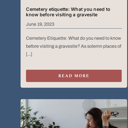
Cemetery etiquette: What you need to
know before visiting a gravesite
June 19, 2023
Cemetery Etiquette: What do you need to know
before visiting a gravesite? As solemn places of
[...]
READ MORE