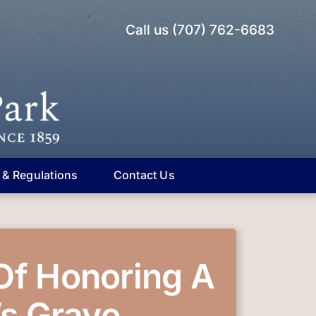
Call us (707) 762-6683
 & Regulations
Contact Us
Of Honoring A
s Grave