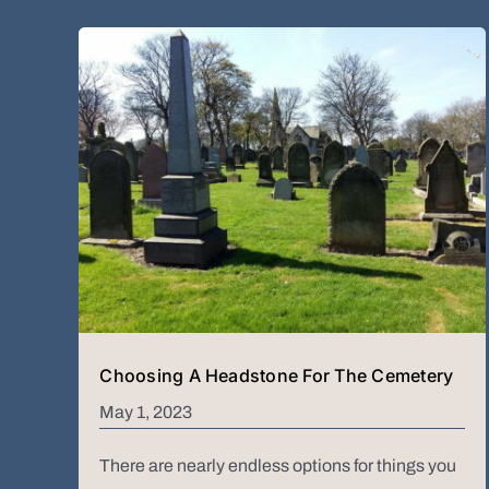
Choosing A Headstone For The Cemetery
May 1, 2023
There are nearly endless options for things you