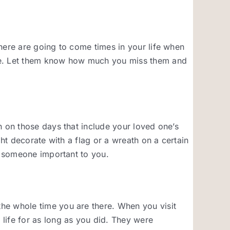
here are going to come times in your life when
bye. Let them know how much you miss them and
n on those days that include your loved one’s
ght decorate with a flag or a wreath on a certain
ng someone important to you.
he whole time you are there. When you visit
life for as long as you did. They were