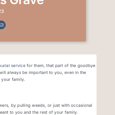
23
burial service
for them, that part of the goodbye
 will always be important to you, even in the
 your family.
rs, by pulling weeds, or just with occasional
eant to you and the rest of your family.