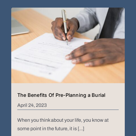
The Benefits Of Pre-Planning a Burial
April 24, 2023
When you think about your life, you know at
some point in the future, it is [...]