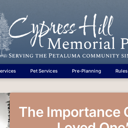
ervices
Pet Services
Pre-Planning
Rules
The Importance 
Loved One’