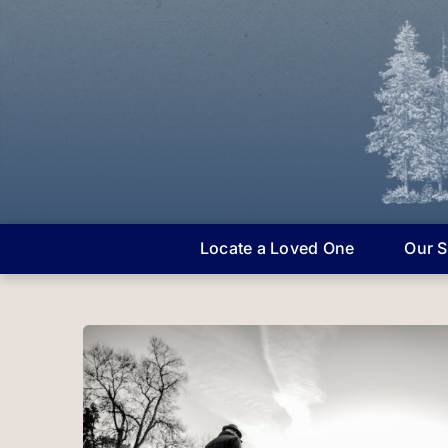
Skip
to
content
Locate a Loved One
Our S