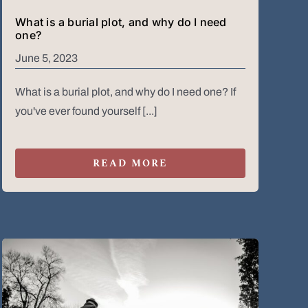
What is a burial plot, and why do I need
one?
June 5, 2023
What is a burial plot, and why do I need one? If
you've ever found yourself [...]
READ MORE