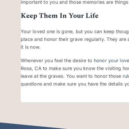
important to you and those memories are things
Keep Them In Your Life
Your loved one is gone, but you can keep thought
place and honor their grave regularly. They are a
it is now.
Whenever you feel the desire to
honor your lov
Rosa, CA to make sure you know the visiting hou
leave at the graves. You want to honor those
ru
questions and make sure you have the details y