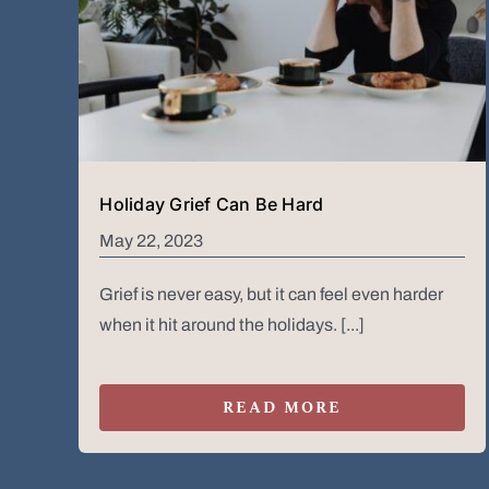
Holiday Grief Can Be Hard
May 22, 2023
Grief is never easy, but it can feel even harder
when it hit around the holidays. [...]
READ MORE