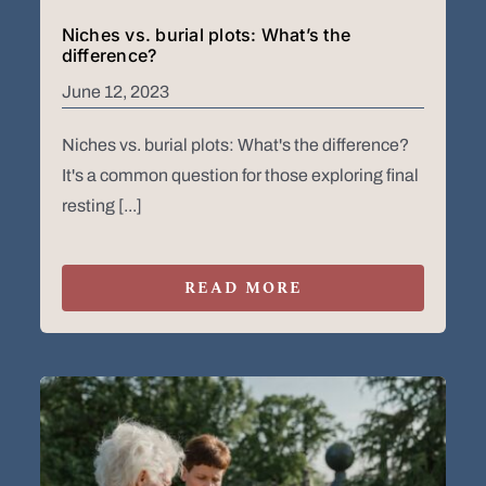
Niches vs. burial plots: What’s the
difference?
June 12, 2023
Niches vs. burial plots: What's the difference?
It's a common question for those exploring final
resting [...]
READ MORE