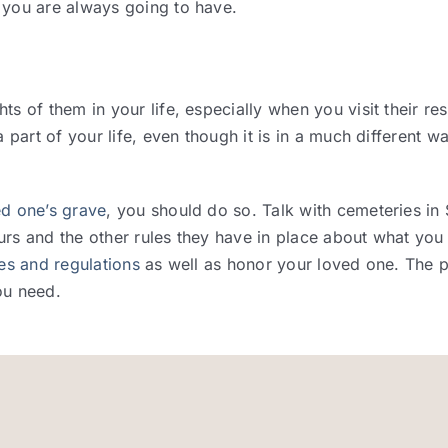
 you are always going to have.
s of them in your life, especially when you visit their res
 part of your life, even though it is in a much different w
ed one’s grave
, you should do so. Talk with cemeteries in
rs and the other rules they have in place about what you
les and regulations
as well as honor your loved one. The p
ou need.