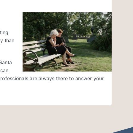
ting
ay than
 Santa
 can
rofessionals are always there to answer your