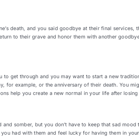
e’s death, and you said goodbye at their final services, t
 return to their grave and honor them with another good
u to get through and you may want to start a new traditio
ay, for example, or the anniversary of their death. You mi
ions help you create a new normal in your life after losi
d and somber, but you don’t have to keep that sad mood t
you had with them and feel lucky for having them in your 