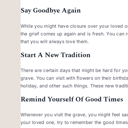
Say Goodbye Again
While you might have closure over your loved on
the grief comes up again and is fresh. You can
that you will always love them.
Start A New Tradition
There are certain days that might be hard for yo
grave. You can visit with flowers on their birthd
holiday, and other such things. These new tradit
Remind Yourself Of Good Times
Whenever you visit the grave, you might feel sa
your loved one, try to remember the good times 