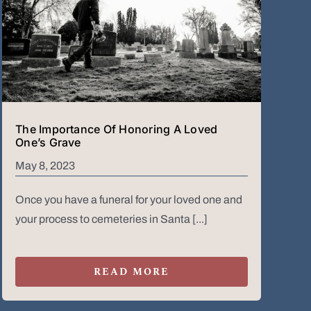
The Importance Of Honoring A Loved
One’s Grave
May 8, 2023
Once you have a funeral for your loved one and
your process to cemeteries in Santa [...]
READ MORE