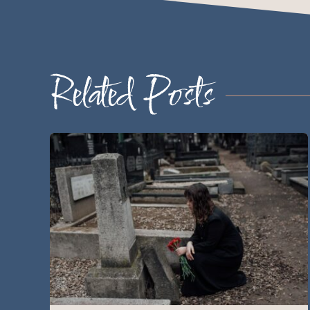
Related Posts