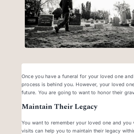
Once you have a funeral for your loved one an
process is behind you. However, your loved one’s 
future. You are going to want to honor their gra
Maintain Their Legacy
You want to remember your loved one and you wan
visits can help you to maintain their legacy with