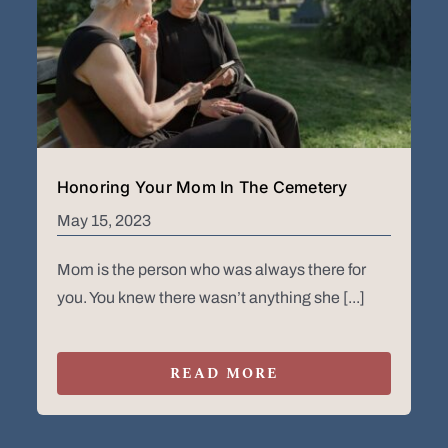
Honoring Your Mom In The Cemetery
May 15, 2023
Mom is the person who was always there for
you. You knew there wasn’t anything she [...]
READ MORE