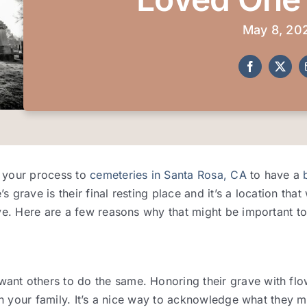
May 8, 20
d your process to
cemeteries in Santa Rosa, CA
to have a
grave is their final resting place and it’s a location that
ve. Here are a few reasons why that might be important to
t others to do the same. Honoring their grave with flowe
in your family. It’s a nice way to acknowledge what they m